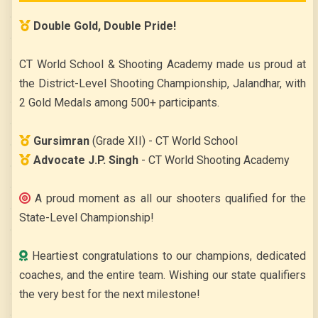
Double Gold, Double Pride!
CELEBRATES ANNUAL DAY ‘SHER-E-PUNJAB’
CT World School & Shooting Academy made us proud at
the District-Level Shooting Championship, Jalandhar, with
2 Gold Medals among 500+ participants.
Gursimran
(Grade XII) - CT World School
Advocate J.P. Singh
- CT World Shooting Academy
A proud moment as all our shooters qualified for the
DANDIYA NIGHT
State-Level Championship!
Heartiest congratulations to our champions, dedicated
coaches, and the entire team. Wishing our state qualifiers
the very best for the next milestone!