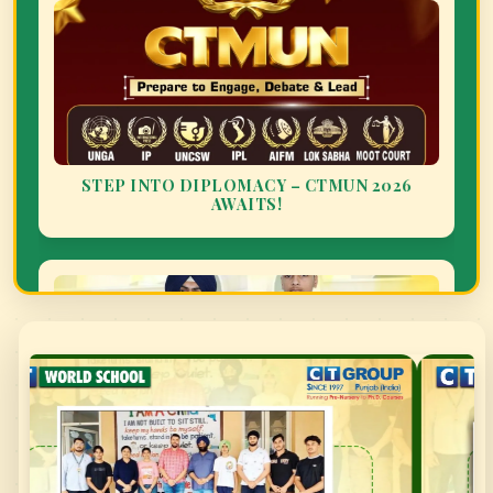
NATIONAL DANCE FEDERATION CUP
SUMMER CAMP HIGHLIGHTS AT CT WORLD