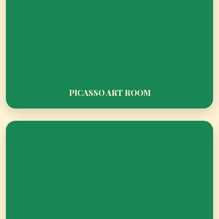
STEP INTO DIPLOMACY – CTMUN 2026
PICASSO ART ROOM
AWAITS!
ASMUN