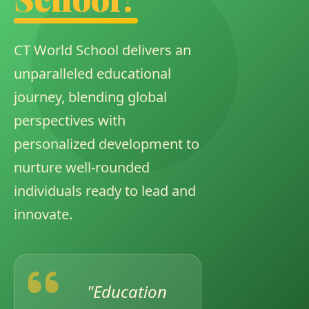
CT World School delivers an
CONDUCTED CBSE TRAINING
unparalleled educational
journey, blending global
perspectives with
personalized development to
nurture well-rounded
individuals ready to lead and
innovate.
INVESTITURE CEREMONY
"Education