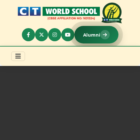
Alumni