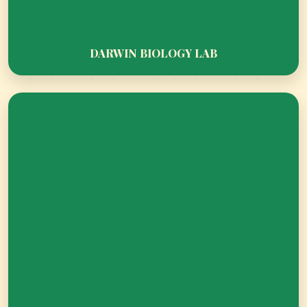
WHERE PRAYERS MEET PURPOSE AND
DREAMS TURN INTO ACHIEVEMENTS.
DARWIN BIOLOGY LAB
SPARK TANK - TURNING IDEAS INTO
INNOVATION AND DREAMS INTO
ACHIEVEMENT!