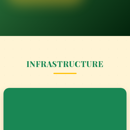
ACADEMIC REGALIA-KINDERGARTEN
GRADUATION CEREMONY
INFRASTRUCTURE
BUILDING BRIDGES BETWEEN HOME AND
SCHOOL.