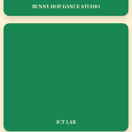
BUNNY HOP DANCE STUDIO
NATIONAL DANCE FEDERATION CUP
SUMMER CAMP HIGHLIGHTS AT CT WORLD
SCHOOL KINDERGARTEN
ICT LAB