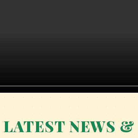
PARENT ORIENTATION PROGRAMME 2026–
27: BUILDING STRONG FOUNDATIONS
TOGETHER
WHERE PRAYERS MEET PURPOSE AND
DREAMS TURN INTO ACHIEVEMENTS.
LATEST NEWS &