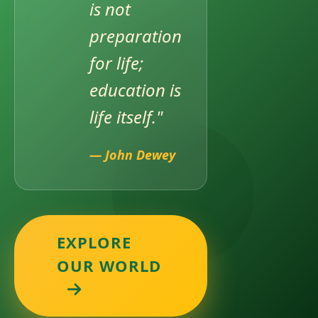
is not
preparation
for life;
AWARD OF TORCHBEARERS OF EDUCATION
education is
life itself."
— John Dewey
EXPLORE
UPCOMING EVENT – CTMUN 2026
OUR WORLD