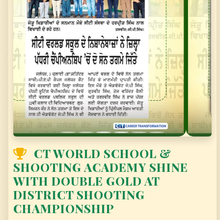
SCHOOL KINDERGARTEN
CT WORLD SCHOOL & SHOOTING ACADEMY
SHINE WITH DOUBLE GOLD AT DISTRICT
SHOOTING CHAMPIONSHIP
CT WORLD SCHOOL &
SHOOTING ACADEMY SHINE
WITH DOUBLE GOLD AT
DISTRICT SHOOTING
CHAMPIONSHIP