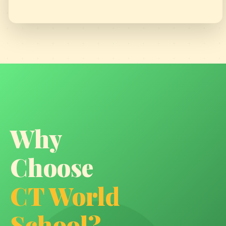
SOHAL'S PAINTING GOT SELECTED
Why
Choose
GRANDPARENTS DAY
CT World
School?