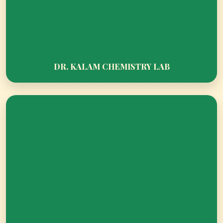
DR. KALAM CHEMISTRY LAB
PARENT ORIENTATION PROGRAMME 2026–
27: BUILDING STRONG FOUNDATIONS
TOGETHER